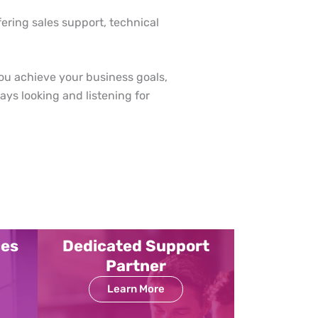
fering sales support, technical
ou achieve your business goals,
ys looking and listening for
ces
Dedicated Support
Partner
Learn More