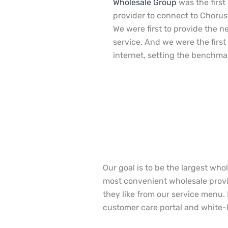
Wholesale Group
was the first
provider to connect to Chorus
We were first to provide the n
service. And we were the first 
internet, setting the benchma
Our goal is to be the largest who
most convenient wholesale provid
they like from our service menu.
customer care portal and white-la