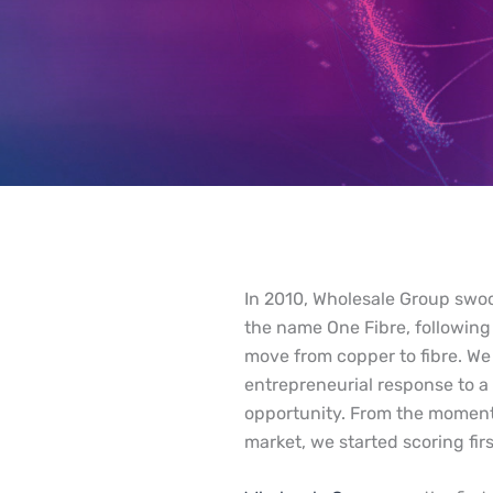
In 2010, Wholesale Group swo
the name One Fibre, following
move from copper to fibre. W
entrepreneurial response to a
opportunity. From the moment
market, we started scoring firs