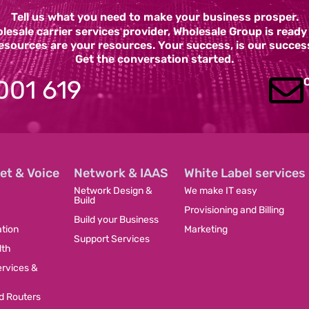
Tell us what you need to make your business prosper.
esale carrier services provider, Wholesale Group is read
esources are your resources. Your success, is our succes
Get the conversation started.
001 619
et & Voice
Network & IAAS
White Label services
Network Design &
We make IT easy
Build
Provisioning and Billing
Build your Business
tion
Marketing
Support Services
dth
ervices &
 Routers