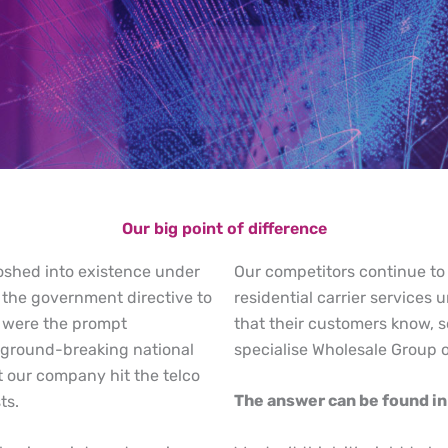
Our big point of difference
oshed into existence under
Our competitors continue to
 the government directive to
residential carrier service
e were the prompt
that their customers know, 
 ground-breaking national
specialise Wholesale Group 
 our company hit the telco
The answer can be found in 
ts.