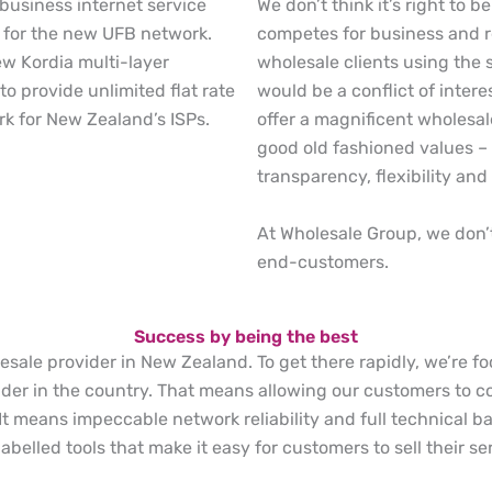
We don’t think it’s right to 
 business internet service
competes for business and re
 for the new UFB network.
wholesale clients using the 
ew Kordia multi-layer
would be a conflict of intere
to provide unlimited flat rate
offer a magnificent wholesa
rk for New Zealand’s ISPs.
good old fashioned values – h
transparency, flexibility and 
At Wholesale Group, we don’t 
end-customers.
Success by being the best
lesale provider in New Zealand. To get there rapidly, we’re 
er in the country. That means allowing our customers to co
 It means impeccable network reliability and full technical 
belled tools that make it easy for customers to sell their se