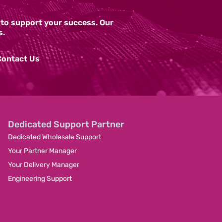
y to support your success. Our
s.
Contact Us
Dedicated Support Partner
Dedicated Wholesale Support
Your Partner Manager
Your Delivery Manager
Engineering Support