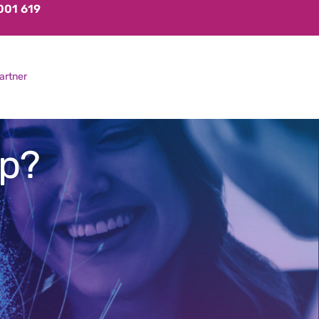
001 619
artner
up?