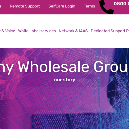
0800 
s
Remote Support
SelfCare Login
Terms
t & Voice
White Label services
Network & IAAS
Dedicated Support P
y Wholesale Gro
our story