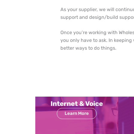
As your supplier, we will continu
support and design/build suppor
Once you’re working with Wholesa
you only have to ask. In keeping
better ways to do things.
Internet & Voice
Learn More