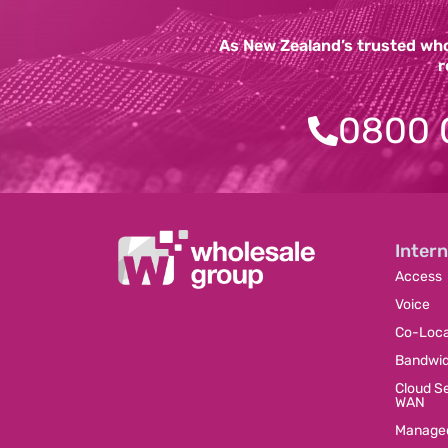
As New Zealand’s trusted whol
r
0800 
Intern
Access
Voice
Co-Loca
Bandwi
Cloud S
WAN
Managed