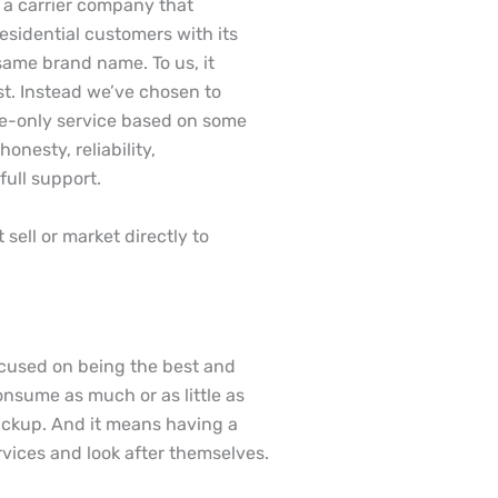
be a carrier company that
sidential customers with its
same brand name. To us, it
st. Instead we’ve chosen to
le-only service based on some
onesty, reliability,
full support.
sell or market directly to
focused on being the best and
nsume as much or as little as
backup. And it means having a
rvices and look after themselves.