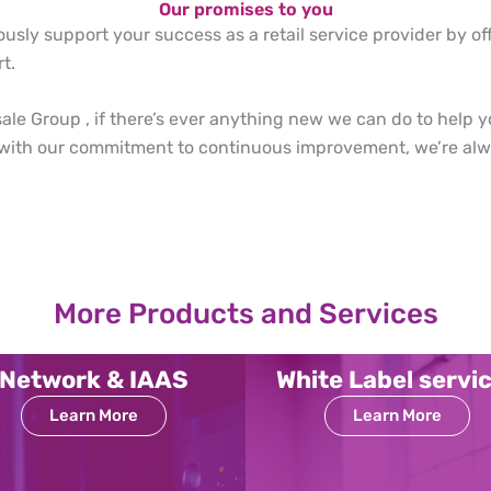
Our promises to you
ously support your success as a retail service provider by of
t.
le Group , if there’s ever anything new we can do to help y
 with our commitment to continuous improvement, we’re alwa
More Products and Services
Network & IAAS
White Label servi
Learn More
Learn More