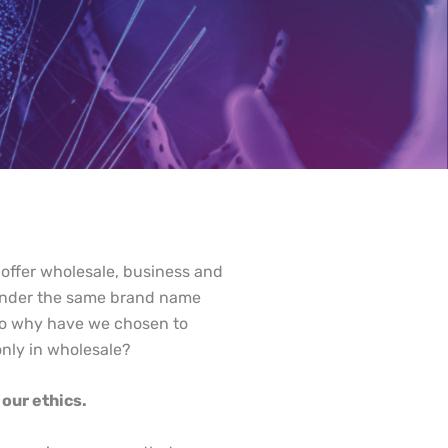
 offer wholesale, business and
s under the same brand name
so why have we chosen to
only in wholesale?
our ethics.