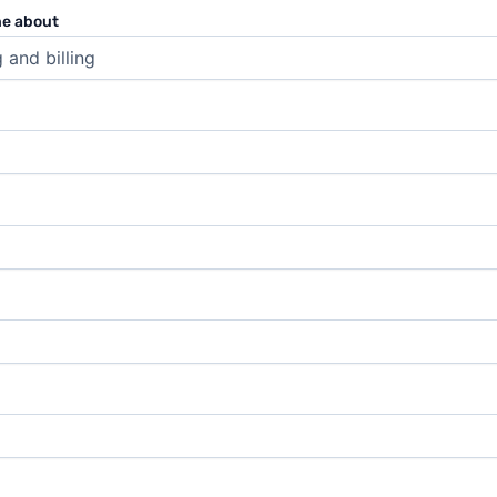
ne about