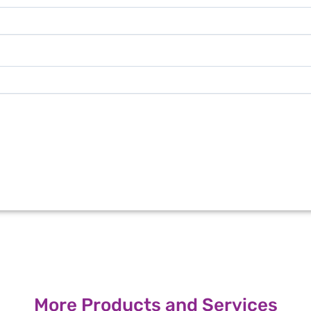
More Products and Services