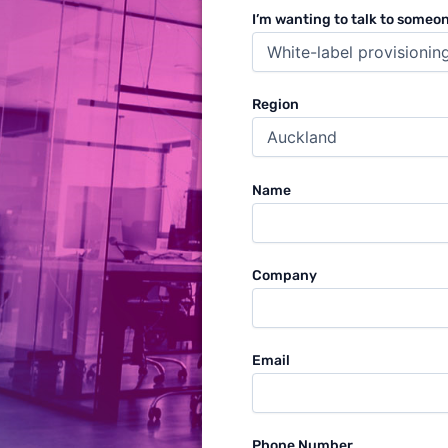
I’m wanting to talk to someo
Region
Name
Company
Email
Phone Number