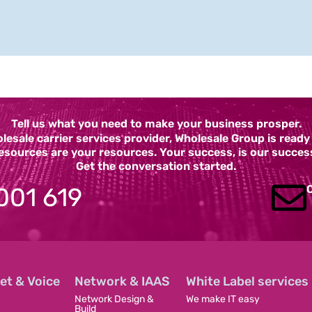
Tell us what you need to make your business prosper.
esale carrier services provider, Wholesale Group is read
esources are your resources. Your success, is our succes
Get the conversation started.
001 619
et & Voice
Network & IAAS
White Label services
Network Design &
We make IT easy
Build