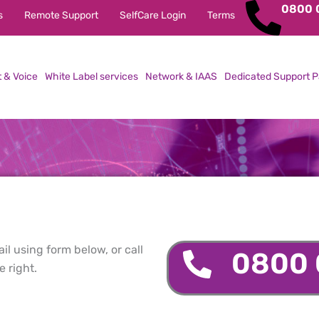
0800 
s
Remote Support
SelfCare Login
Terms
t & Voice
White Label services
Network & IAAS
Dedicated Support P
l using form below, or call
0800 
 right.