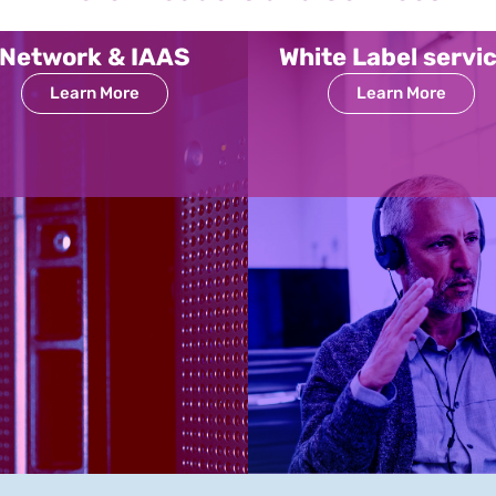
Network & IAAS
White Label servi
Learn More
Learn More