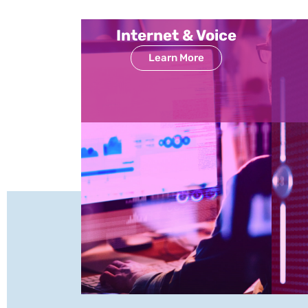
Internet & Voice
Learn More