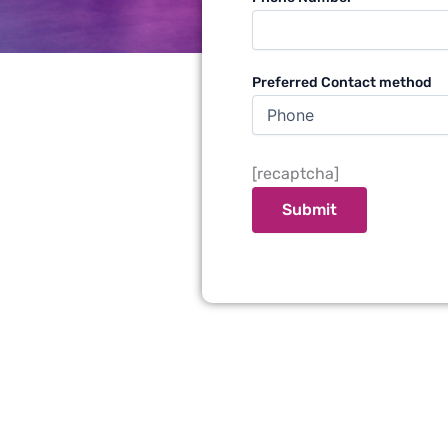
Preferred Contact method
[recaptcha]