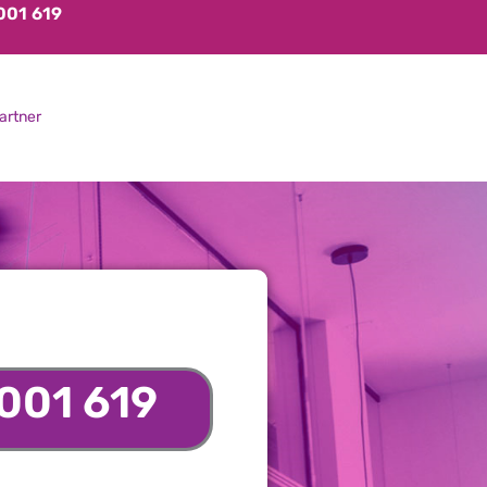
001 619
artner
001 619