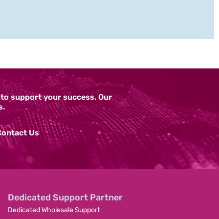
y to support your success. Our
s.
Contact Us
Dedicated Support Partner
Dedicated Wholesale Support