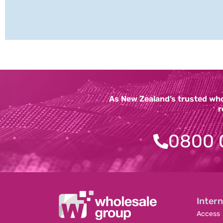
As New Zealand’s trusted whol
r
0800 
Intern
Access