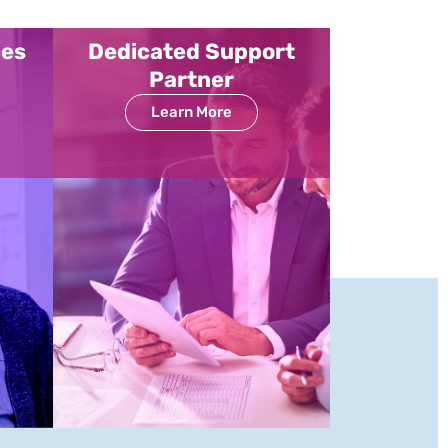
ces
Dedicated Support
Partner
Learn More