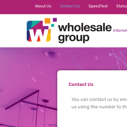
Skip
About Us
Contact Us
SpeedTest
Statu
to
content
Interne
Contact Us
You can contact us by emai
us using the number to the